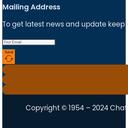
Mailing Address
To get latest news and update keep
Send
Copyright © 1954 – 2024 Chatt