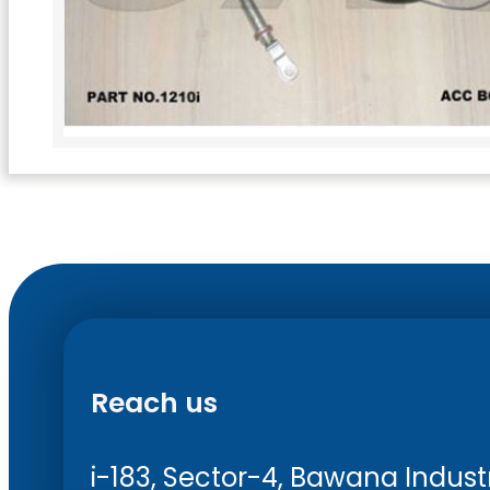
Reach us
i-183, Sector-4, Bawana Industri