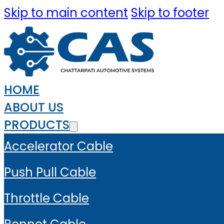
Skip to main content
Skip to footer
HOME
ABOUT US
PRODUCTS
Accelerator Cable
Push Pull Cable
Throttle Cable