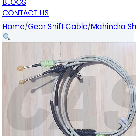
BLOGS
CONTACT US
Home
/
Gear Shift Cable
/
Mahindra Sh