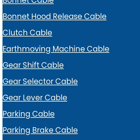
Bonnet Cable
Bonnet Hood Release Cable
Clutch Cable
Earthmoving Machine Cable
Gear Shift Cable
Gear Selector Cable
Gear Lever Cable
Parking Cable
Parking Brake Cable