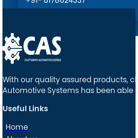
+91- 8178624337
With our quality assured products, c
Automotive Systems has been able to 
Useful Links
Home