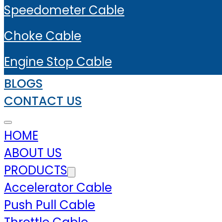
Speedometer Cable
Choke Cable
Engine Stop Cable
BLOGS
CONTACT US
HOME
ABOUT US
PRODUCTS
Accelerator Cable
Push Pull Cable