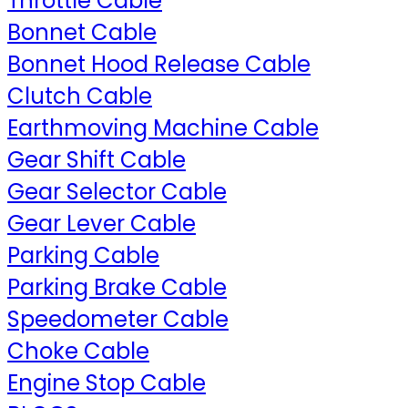
Throttle Cable
Bonnet Cable
Bonnet Hood Release Cable
Clutch Cable
Earthmoving Machine Cable
Gear Shift Cable
Gear Selector Cable
Gear Lever Cable
Parking Cable
Parking Brake Cable
Speedometer Cable
Choke Cable
Engine Stop Cable