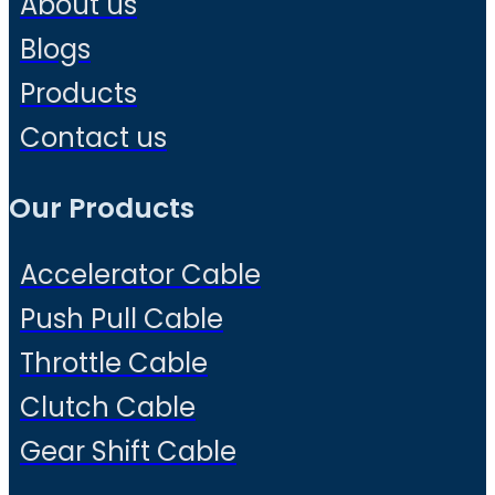
About us
Blogs
Products
Contact us
Our Products
Accelerator Cable
Push Pull Cable
Throttle Cable
Clutch Cable
Gear Shift Cable