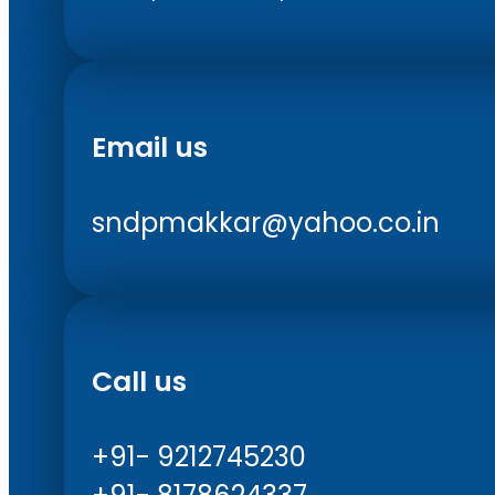
Email us
sndpmakkar@yahoo.co.in
Call us
+91- 9212745230