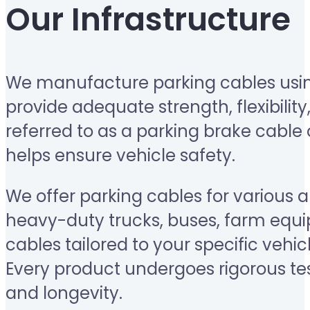
Our Infrastructure
We manufacture parking cables usin
provide adequate strength, flexibility
referred to as a parking brake cable 
helps ensure vehicle safety.
We offer parking cables for various 
heavy-duty trucks, buses, farm equi
cables tailored to your specific vehic
Every product undergoes rigorous test
and longevity.