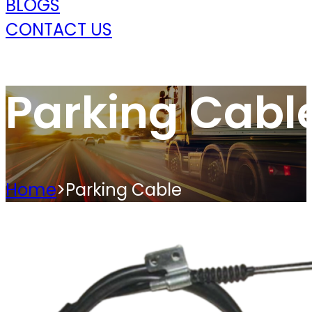
BLOGS
CONTACT US
Parking Cabl
Home
>
Parking Cable