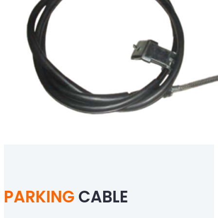
PARKING
CABLE