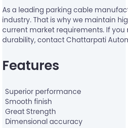
As a leading parking cable manufactur
industry. That is why we maintain h
current market requirements. If you 
durability, contact Chattarpati Aut
Features
Superior performance
Smooth finish
Great Strength
Dimensional accuracy