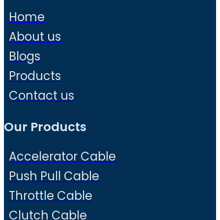
Home
About us
Blogs
Products
Contact us
Our Products
Accelerator Cable
Push Pull Cable
Throttle Cable
Clutch Cable