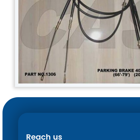
Reach us