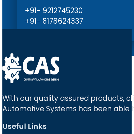
+91- 9212745230
+91- 8178624337
With our quality assured products, c
Automotive Systems has been able to 
Useful Links