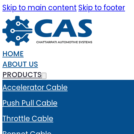
Skip to main content
Skip to footer
HOME
ABOUT US
PRODUCTS
Accelerator Cable
Push Pull Cable
Throttle Cable