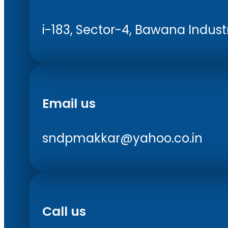
i-183, Sector-4, Bawana Industri
Email us
sndpmakkar@yahoo.co.in
Call us