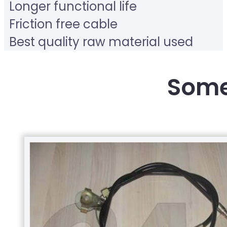
Longer functional life
Friction free cable
Best quality raw material used
Some