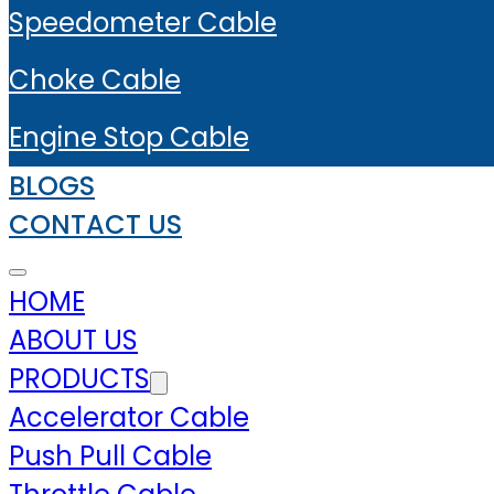
Speedometer Cable
Choke Cable
Engine Stop Cable
BLOGS
CONTACT US
HOME
ABOUT US
PRODUCTS
Accelerator Cable
Push Pull Cable