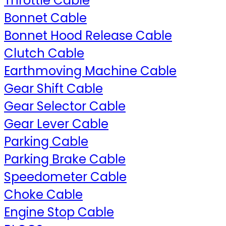
Throttle Cable
Bonnet Cable
Bonnet Hood Release Cable
Clutch Cable
Earthmoving Machine Cable
Gear Shift Cable
Gear Selector Cable
Gear Lever Cable
Parking Cable
Parking Brake Cable
Speedometer Cable
Choke Cable
Engine Stop Cable