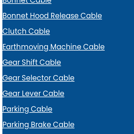
Bonnet Cable
Bonnet Hood Release Cable
Clutch Cable
Earthmoving Machine Cable
Gear Shift Cable
Gear Selector Cable
Gear Lever Cable
Parking Cable
Parking Brake Cable