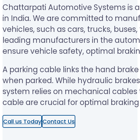
Chattarpati Automotive Systems is a
in India. We are committed to manu
vehicles, such as cars, trucks, buse
leading manufacturers in the automo
ensure vehicle safety, optimal braki
A parking cable links the hand brak
when parked. While hydraulic brakes 
system relies on mechanical cables to
cable are crucial for optimal brakin
Call us Today
Contact Us