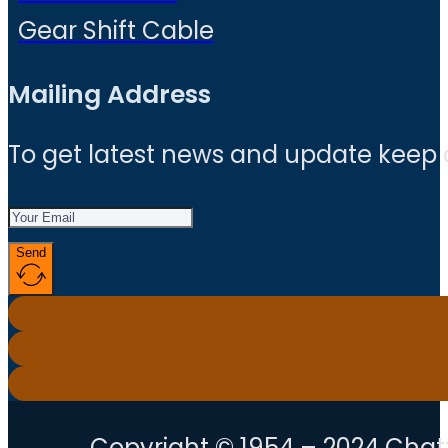
Gear Shift Cable
Mailing Address
To get latest news and update keep
Send
Copyright © 1954 – 2024 Chatt