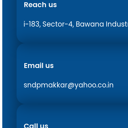
Reach us
i-183, Sector-4, Bawana Industri
Email us
sndpmakkar@yahoo.co.in
Call us