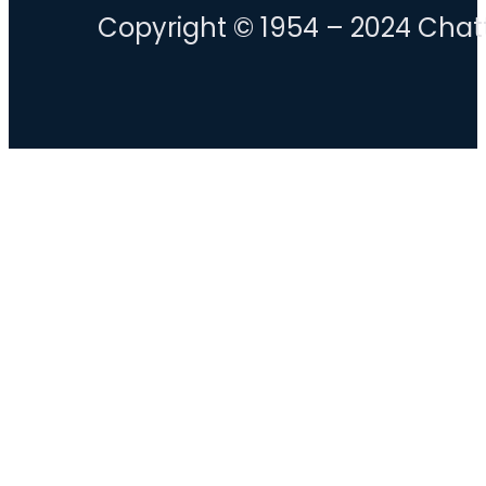
Copyright © 1954 – 2024 Chatt