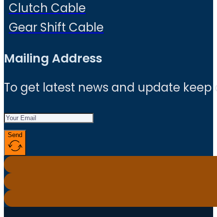
Clutch Cable
Gear Shift Cable
Mailing Address
To get latest news and update keep
Send