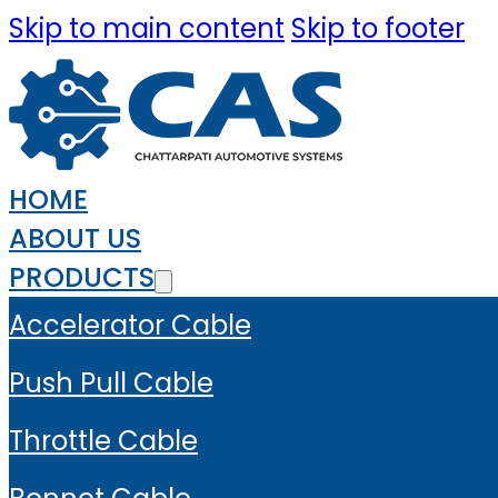
Skip to main content
Skip to footer
HOME
ABOUT US
PRODUCTS
Accelerator Cable
Push Pull Cable
Throttle Cable