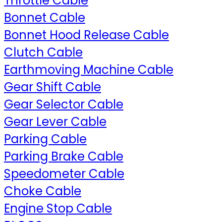
Throttle Cable
Bonnet Cable
Bonnet Hood Release Cable
Clutch Cable
Earthmoving Machine Cable
Gear Shift Cable
Gear Selector Cable
Gear Lever Cable
Parking Cable
Parking Brake Cable
Speedometer Cable
Choke Cable
Engine Stop Cable