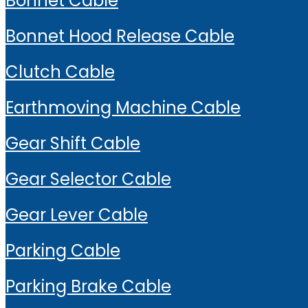
Bonnet Cable
Bonnet Hood Release Cable
Clutch Cable
Earthmoving Machine Cable
Gear Shift Cable
Gear Selector Cable
Gear Lever Cable
Parking Cable
Parking Brake Cable