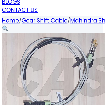
BLOGS
CONTACT US
Home
/
Gear Shift Cable
/
Mahindra Sh