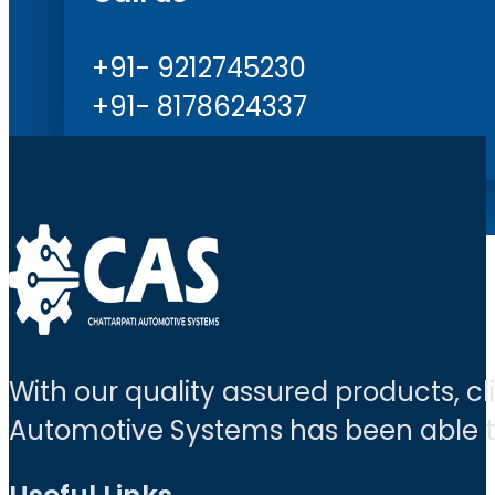
+91- 9212745230
+91- 8178624337
With our quality assured products, c
Automotive Systems has been able to 