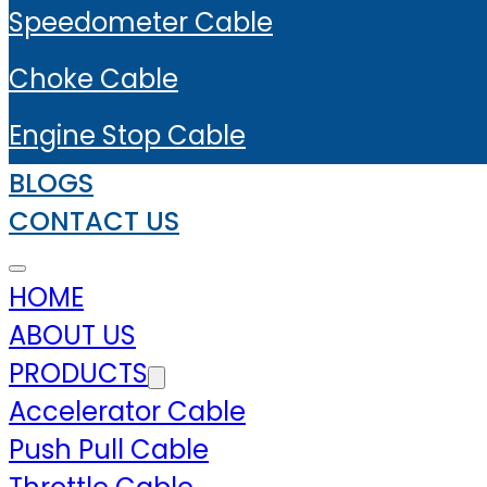
Speedometer Cable
Choke Cable
Engine Stop Cable
BLOGS
CONTACT US
HOME
ABOUT US
PRODUCTS
Accelerator Cable
Push Pull Cable