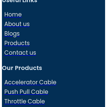
Useful Links
Home
About us
Blogs
Products
Contact us
Our Products
Accelerator Cable
Push Pull Cable
Throttle Cable