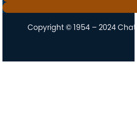
Copyright © 1954 – 2024 Chatt