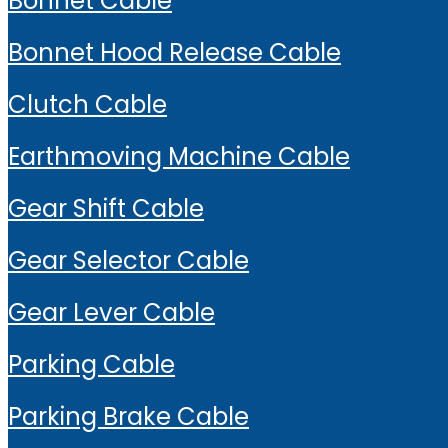
Bonnet Cable
Bonnet Hood Release Cable
Clutch Cable
Earthmoving Machine Cable
Gear Shift Cable
Gear Selector Cable
Gear Lever Cable
Parking Cable
Parking Brake Cable