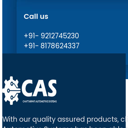
Call us
+91- 9212745230
+91- 8178624337
With our quality assured products, c