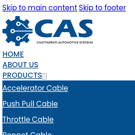
Skip to main content
Skip to footer
HOME
ABOUT US
PRODUCTS
Accelerator Cable
Push Pull Cable
Throttle Cable