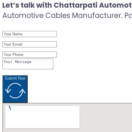
Let’s talk with Chattarpati Automo
Automotive Cables Manufacturer. Post
Submit Now