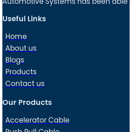
Automotive Systems has been able to 
Useful Links
Home
About us
Blogs
Products
Contact us
Our Products
Accelerator Cable
Push Pull Cable