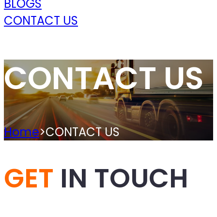
BLOGS
CONTACT US
CONTACT US
Home
>
CONTACT US
GET
IN TOUCH