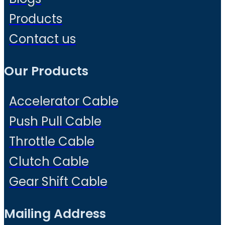
Products
Contact us
Our Products
Accelerator Cable
Push Pull Cable
Throttle Cable
Clutch Cable
Gear Shift Cable
Mailing Address