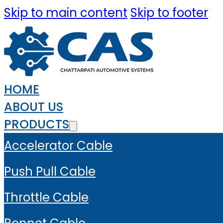
Skip to main content
Skip to footer
HOME
ABOUT US
PRODUCTS
Accelerator Cable
Push Pull Cable
Throttle Cable