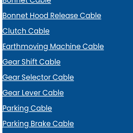
Bonnet Cable
Bonnet Hood Release Cable
Clutch Cable
Earthmoving Machine Cable
Gear Shift Cable
Gear Selector Cable
Gear Lever Cable
Parking Cable
Parking Brake Cable