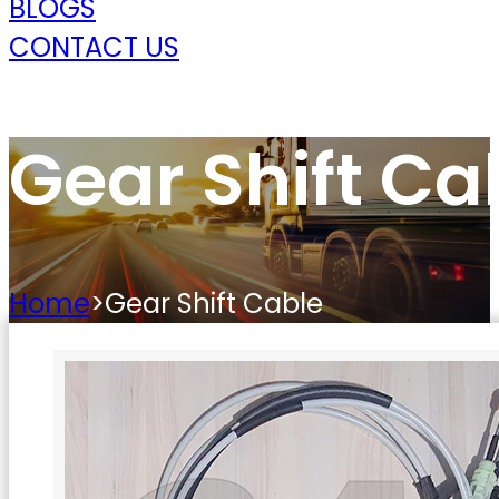
BLOGS
CONTACT US
Gear Shift Ca
Home
>
Gear Shift Cable