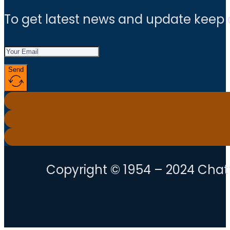
To get latest news and update keep
Send
Copyright © 1954 – 2024 Chatt