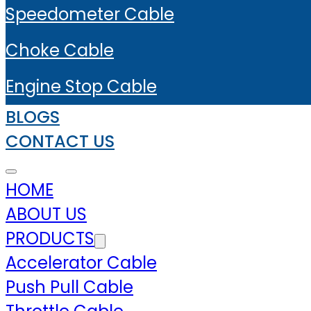
Speedometer Cable
Choke Cable
Engine Stop Cable
BLOGS
CONTACT US
HOME
ABOUT US
PRODUCTS
Accelerator Cable
Push Pull Cable