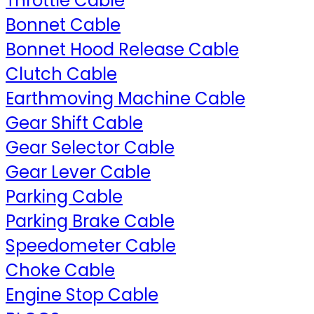
Throttle Cable
Bonnet Cable
Bonnet Hood Release Cable
Clutch Cable
Earthmoving Machine Cable
Gear Shift Cable
Gear Selector Cable
Gear Lever Cable
Parking Cable
Parking Brake Cable
Speedometer Cable
Choke Cable
Engine Stop Cable