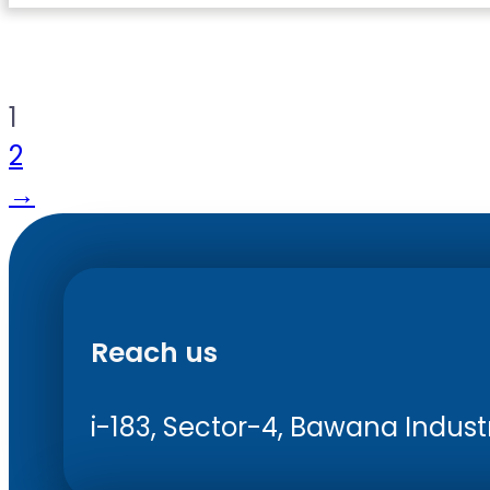
1
2
→
Reach us
i-183, Sector-4, Bawana Industri