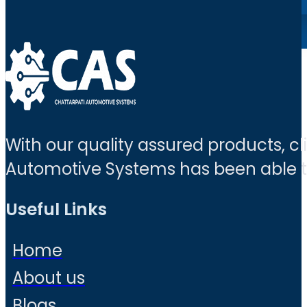
With our quality assured products, c
Automotive Systems has been able to 
Useful Links
Home
About us
Blogs