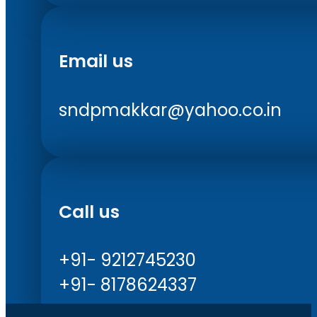
Email us
sndpmakkar@yahoo.co.in
Call us
+91- 9212745230
+91- 8178624337