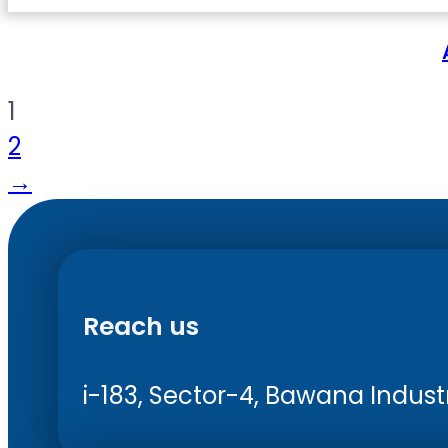
1
2
→
Reach us
i-183, Sector-4, Bawana Industri