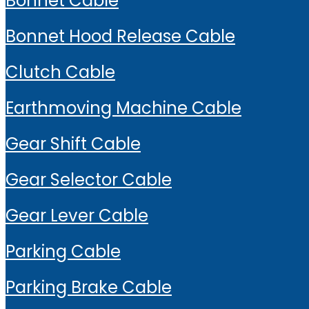
Bonnet Cable
Bonnet Hood Release Cable
Clutch Cable
Earthmoving Machine Cable
Gear Shift Cable
Gear Selector Cable
Gear Lever Cable
Parking Cable
Parking Brake Cable