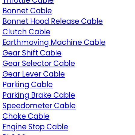
Throttle Cable
Bonnet Cable
Bonnet Hood Release Cable
Clutch Cable
Earthmoving Machine Cable
Gear Shift Cable
Gear Selector Cable
Gear Lever Cable
Parking Cable
Parking Brake Cable
Speedometer Cable
Choke Cable
Engine Stop Cable