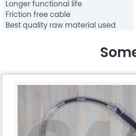
Longer functional life
Friction free cable
Best quality raw material used
Some