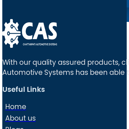
With our quality assured products, c
Automotive Systems has been able to 
Useful Links
Home
About us