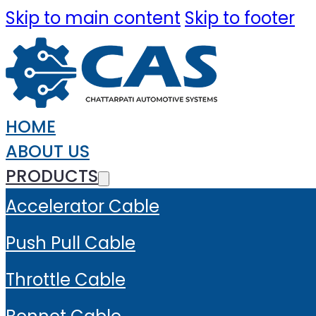
Skip to main content
Skip to footer
HOME
ABOUT US
PRODUCTS
Accelerator Cable
Push Pull Cable
Throttle Cable