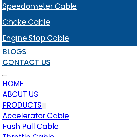
Speedometer Cable
Choke Cable
Engine Stop Cable
BLOGS
CONTACT US
HOME
ABOUT US
PRODUCTS
Accelerator Cable
Push Pull Cable