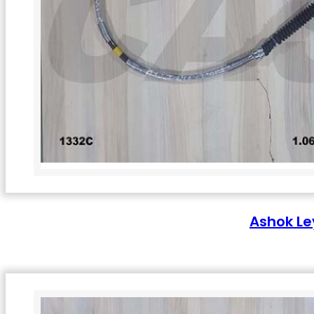
Ashok Le