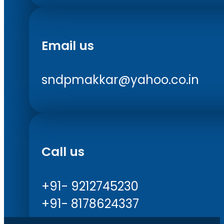
Email us
sndpmakkar@yahoo.co.in
Call us
+91- 9212745230
+91- 8178624337