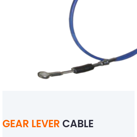
GEAR LEVER
CABLE