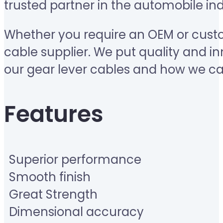
trusted partner in the automobile ind
Whether you require an OEM or custo
cable supplier. We put quality and in
our gear lever cables and how we ca
Features
Superior performance
Smooth finish
Great Strength
Dimensional accuracy