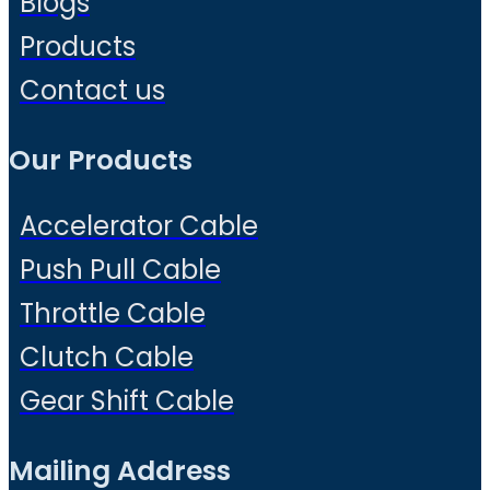
Blogs
Products
Contact us
Our Products
Accelerator Cable
Push Pull Cable
Throttle Cable
Clutch Cable
Gear Shift Cable
Mailing Address