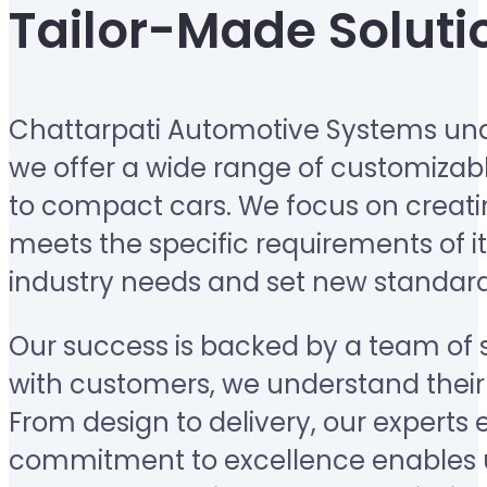
Tailor-Made Soluti
Chattarpati Automotive Systems unde
we offer a wide range of customizabl
to compact cars. We focus on creating
meets the specific requirements of it
industry needs and set new standard
Our success is backed by a team of sk
with customers, we understand their 
From design to delivery, our experts 
commitment to excellence enables u