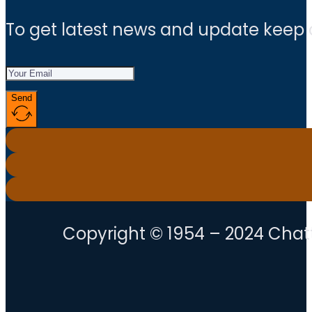
To get latest news and update keep
Send
Copyright © 1954 – 2024 Chatt