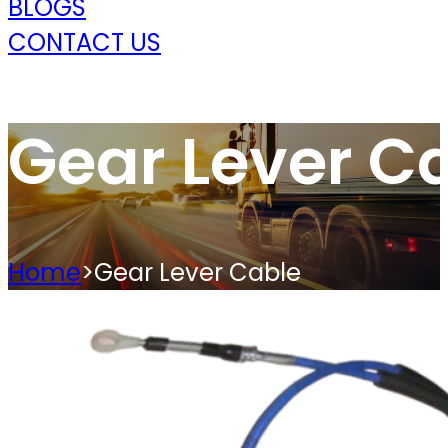
BLOGS
CONTACT US
Gear Lever C
Home
>
Gear Lever Cable