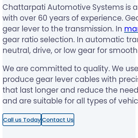
Chattarpati Automotive Systems is a
with over 60 years of experience. Gea
gear lever to the transmission. In
man
gear ratio selection. In automatic tr
neutral, drive, or low gear for smooth
We are committed to quality. We us
produce gear lever cables with preci
that last longer and reduce the nee
and are suitable for all types of veh
Call us Today
Contact Us