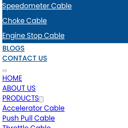
Speedometer Cable
Choke Cable
Engine Stop Cable
BLOGS
CONTACT US
HOME
ABOUT US
PRODUCTS
Accelerator Cable
Push Pull Cable