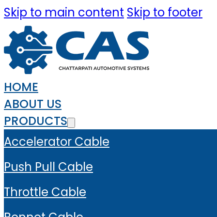
Skip to main content
Skip to footer
HOME
ABOUT US
PRODUCTS
Accelerator Cable
Push Pull Cable
Throttle Cable