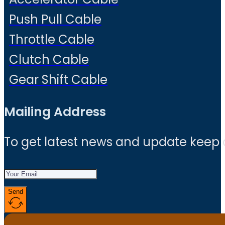
Push Pull Cable
Throttle Cable
Clutch Cable
Gear Shift Cable
Mailing Address
To get latest news and update keep
Send