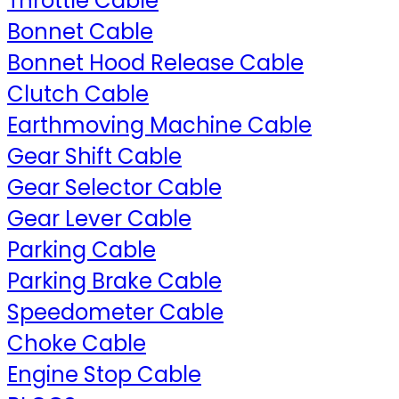
Throttle Cable
Bonnet Cable
Bonnet Hood Release Cable
Clutch Cable
Earthmoving Machine Cable
Gear Shift Cable
Gear Selector Cable
Gear Lever Cable
Parking Cable
Parking Brake Cable
Speedometer Cable
Choke Cable
Engine Stop Cable