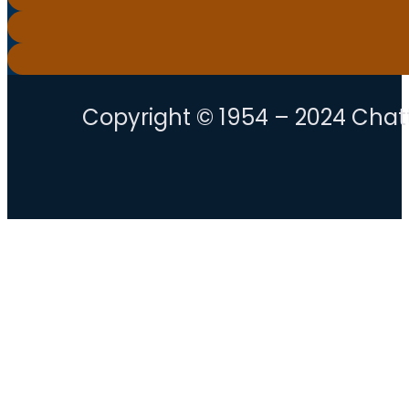
Copyright © 1954 – 2024 Chatt