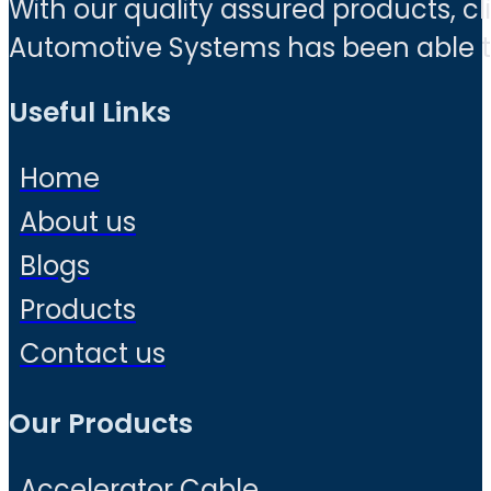
With our quality assured products, c
Automotive Systems has been able to 
Useful Links
Home
About us
Blogs
Products
Contact us
Our Products
Accelerator Cable