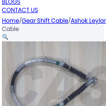
BLOGS
CONTACT US
Home
/
Gear Shift Cable
/
Ashok Leyla
Cable