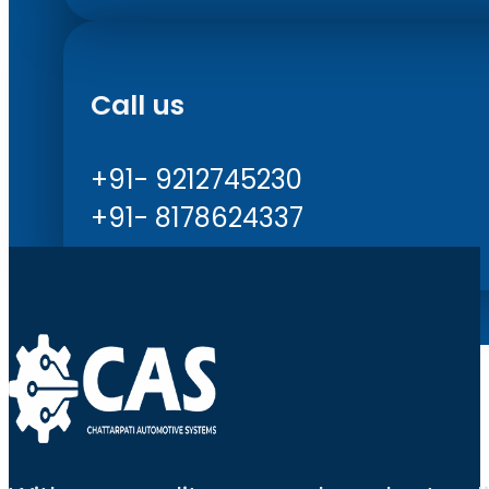
Call us
+91- 9212745230
+91- 8178624337