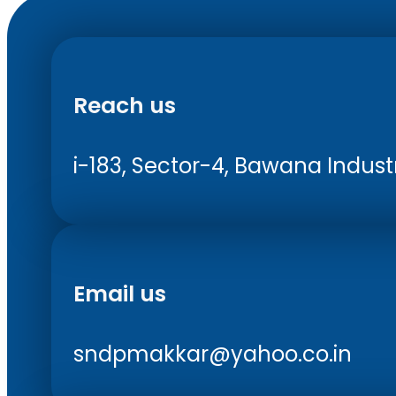
Reach us
i-183, Sector-4, Bawana Industri
Email us
sndpmakkar@yahoo.co.in