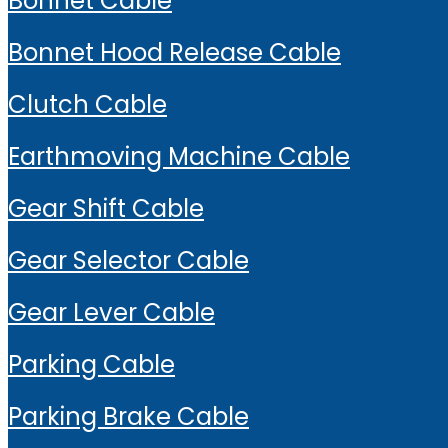
Bonnet Cable
Bonnet Hood Release Cable
Clutch Cable
Earthmoving Machine Cable
Gear Shift Cable
Gear Selector Cable
Gear Lever Cable
Parking Cable
Parking Brake Cable