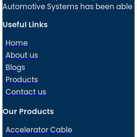
Automotive Systems has been able to 
Useful Links
Home
About us
Blogs
Products
Contact us
Our Products
Accelerator Cable