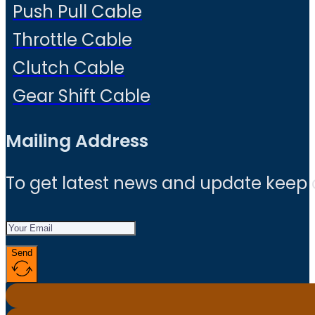
Push Pull Cable
Throttle Cable
Clutch Cable
Gear Shift Cable
Mailing Address
To get latest news and update keep
Send