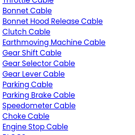
Throttle Cable
Bonnet Cable
Bonnet Hood Release Cable
Clutch Cable
Earthmoving Machine Cable
Gear Shift Cable
Gear Selector Cable
Gear Lever Cable
Parking Cable
Parking Brake Cable
Speedometer Cable
Choke Cable
Engine Stop Cable