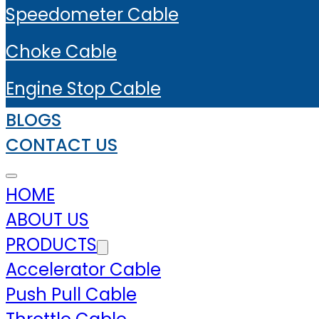
Speedometer Cable
Choke Cable
Engine Stop Cable
BLOGS
CONTACT US
HOME
ABOUT US
PRODUCTS
Accelerator Cable
Push Pull Cable