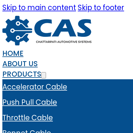
Skip to main content
Skip to footer
HOME
ABOUT US
PRODUCTS
Accelerator Cable
Push Pull Cable
Throttle Cable