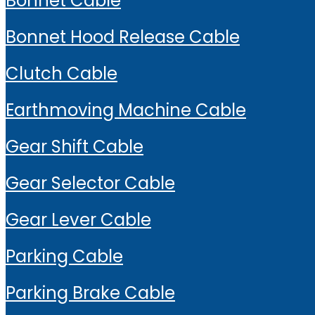
Bonnet Cable
Bonnet Hood Release Cable
Clutch Cable
Earthmoving Machine Cable
Gear Shift Cable
Gear Selector Cable
Gear Lever Cable
Parking Cable
Parking Brake Cable