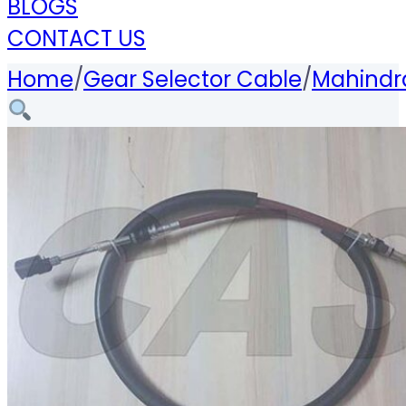
BLOGS
CONTACT US
Home
/
Gear Selector Cable
/
Mahindra