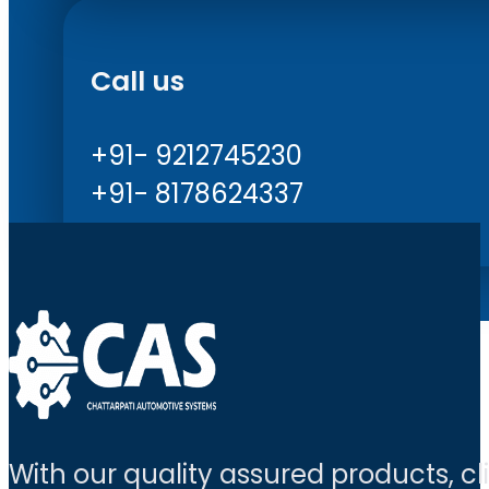
Call us
+91- 9212745230
+91- 8178624337
With our quality assured products, c