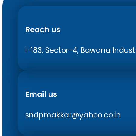
Reach us
i-183, Sector-4, Bawana Industri
Email us
sndpmakkar@yahoo.co.in