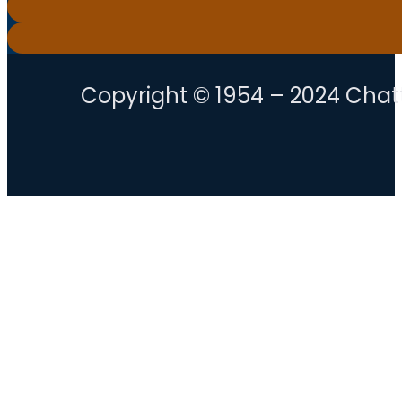
Copyright © 1954 – 2024 Chatt