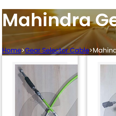
Mahindra Ge
Home
>
Gear Selector Cable
>
Mahind