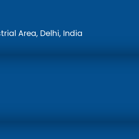
rial Area, Delhi, India