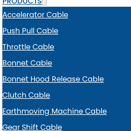
PRODUCTS
Accelerator Cable
Push Pull Cable
Throttle Cable
Bonnet Cable
Bonnet Hood Release Cable
Clutch Cable
Earthmoving Machine Cable
Gear Shift Cable