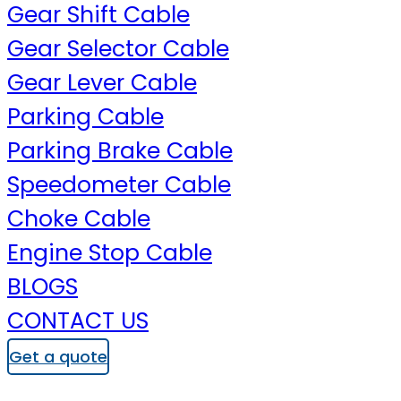
Gear Shift Cable
Gear Selector Cable
Gear Lever Cable
Parking Cable
Parking Brake Cable
Speedometer Cable
Choke Cable
Engine Stop Cable
BLOGS
CONTACT US
Get a quote