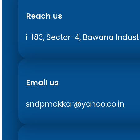
Reach us
i-183, Sector-4, Bawana Industri
Email us
sndpmakkar@yahoo.co.in