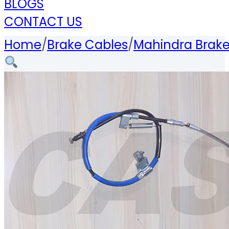
BLOGS
CONTACT US
Home
/
Brake Cables
/
Mahindra Brake