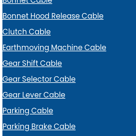
Bonnet Cable
Bonnet Hood Release Cable
Clutch Cable
Earthmoving Machine Cable
Gear Shift Cable
Gear Selector Cable
Gear Lever Cable
Parking Cable
Parking Brake Cable