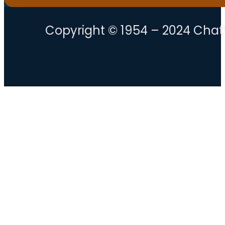
Copyright © 1954 – 2024 Chatt