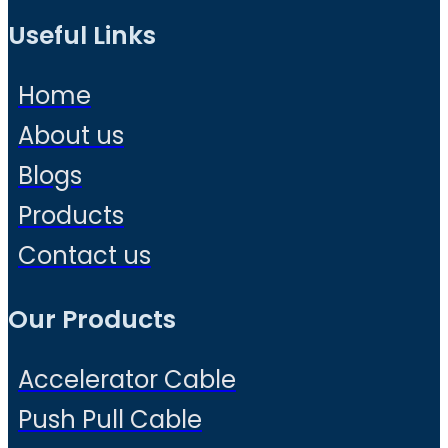
Useful Links
Home
About us
Blogs
Products
Contact us
Our Products
Accelerator Cable
Push Pull Cable