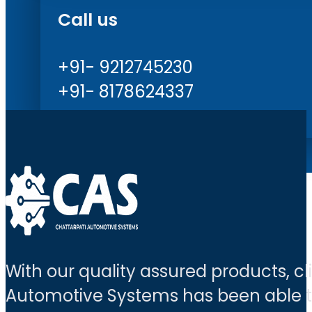
Call us
+91- 9212745230
+91- 8178624337
With our quality assured products, c
Automotive Systems has been able to 