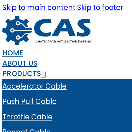
Skip to main content
Skip to footer
HOME
ABOUT US
PRODUCTS
Accelerator Cable
Push Pull Cable
Throttle Cable