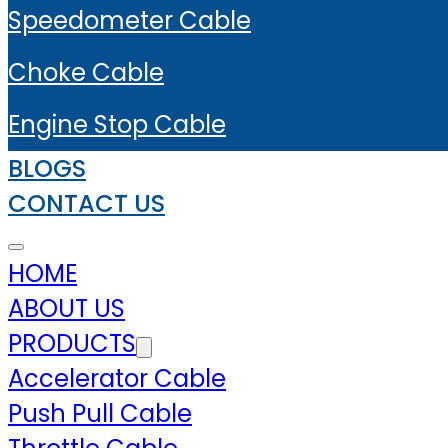
Speedometer Cable
Choke Cable
Engine Stop Cable
BLOGS
CONTACT US
HOME
ABOUT US
PRODUCTS
Accelerator Cable
Push Pull Cable