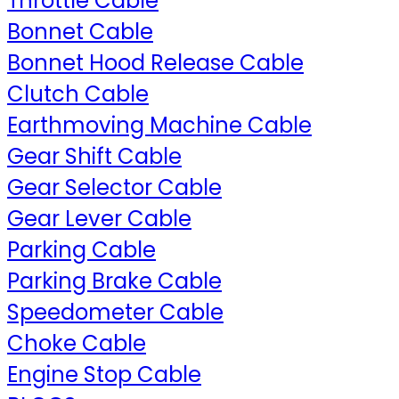
Throttle Cable
Bonnet Cable
Bonnet Hood Release Cable
Clutch Cable
Earthmoving Machine Cable
Gear Shift Cable
Gear Selector Cable
Gear Lever Cable
Parking Cable
Parking Brake Cable
Speedometer Cable
Choke Cable
Engine Stop Cable