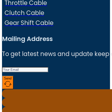
Throttle Cable
Clutch Cable
Gear Shift Cable
Mailing Address
To get latest news and update keep
Send