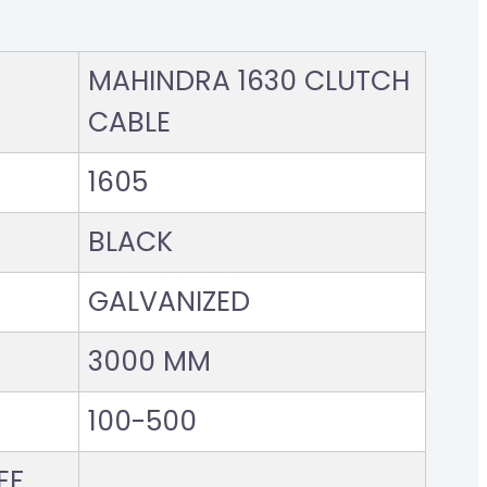
MAHINDRA 1630 CLUTCH
CABLE
1605
BLACK
GALVANIZED
3000 MM
100-500
F..