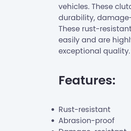
vehicles. These clut
durability, damage-
These rust-resista
easily and are highl
exceptional quality.
Features:
Rust-resistant
Abrasion-proof