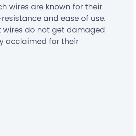
ch wires are known for their
resistance and ease of use.
nt wires do not get damaged
y acclaimed for their