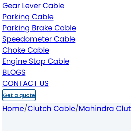
Gear Lever Cable
Parking Cable
Parking Brake Cable
Speedometer Cable
Choke Cable
Engine Stop Cable
BLOGS
CONTACT US
Get a quote
Home
/
Clutch Cable
/
Mahindra Clu