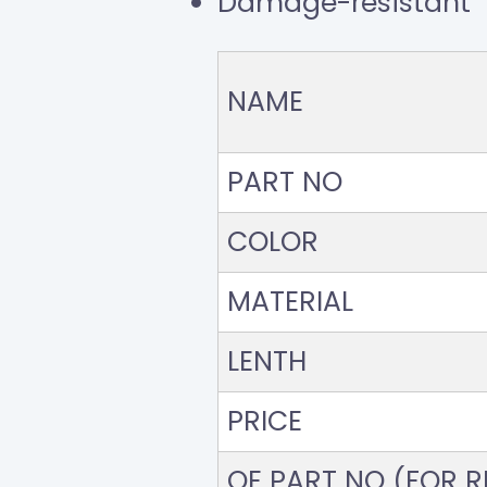
Damage-resistant
NAME
PART NO
COLOR
MATERIAL
LENTH
PRICE
OE PART NO (FOR RE