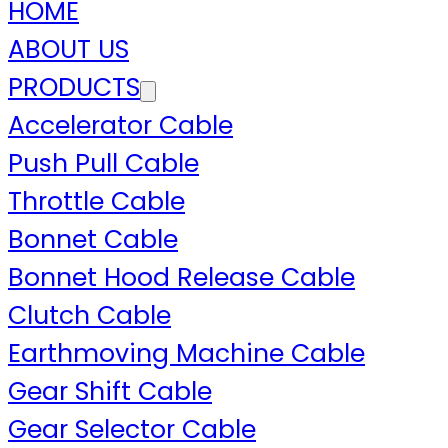
HOME
ABOUT US
PRODUCTS
Accelerator Cable
Push Pull Cable
Throttle Cable
Bonnet Cable
Bonnet Hood Release Cable
Clutch Cable
Earthmoving Machine Cable
Gear Shift Cable
Gear Selector Cable