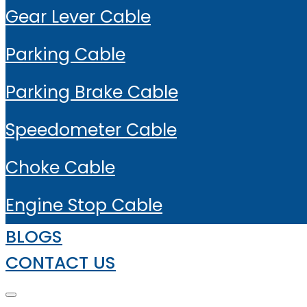
Gear Lever Cable
Parking Cable
Parking Brake Cable
Speedometer Cable
Choke Cable
Engine Stop Cable
BLOGS
CONTACT US