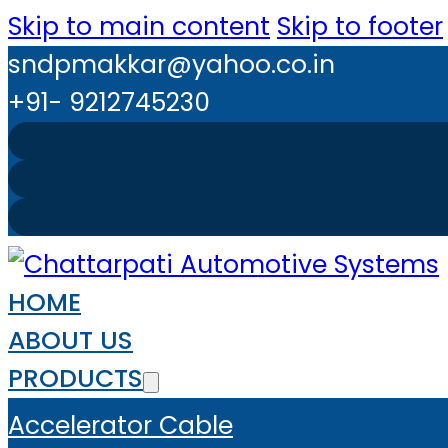
Skip to main content
Skip to footer
sndpmakkar@yahoo.co.in
+91- 9212745230
HOME
ABOUT US
PRODUCTS
Accelerator Cable