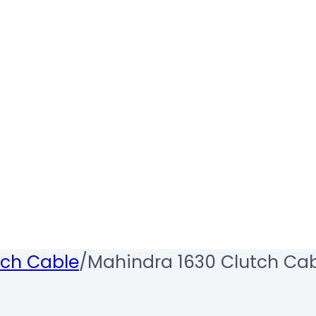
tch Cable
/
Mahindra 1630 Clutch Ca