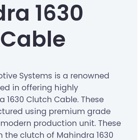
ra 1630
 Cable
tive Systems is a renowned
d in offering highly
a 1630 Clutch Cable. These
ctured using premium grade
modern production unit. These
in the clutch of Mahindra 1630