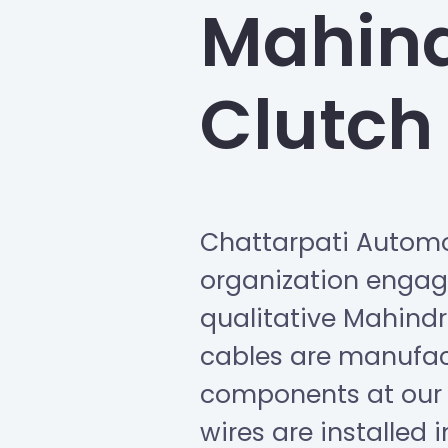
Mahind
Clutch
Chattarpati Automo
organization engage
qualitative Mahindr
cables are manufa
components at our 
wires are installed 