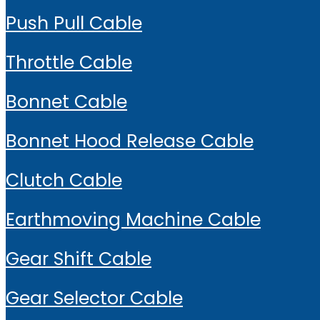
Push Pull Cable
Throttle Cable
Bonnet Cable
Bonnet Hood Release Cable
Clutch Cable
Earthmoving Machine Cable
Gear Shift Cable
Gear Selector Cable