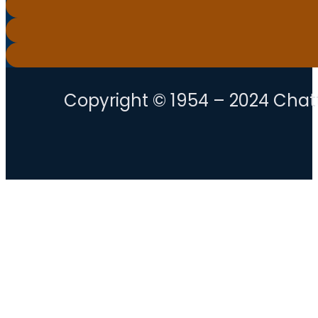
Copyright © 1954 – 2024 Chatt