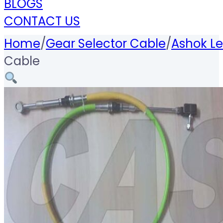
BLOGS
CONTACT US
Home
/
Gear Selector Cable
/
Ashok Le
Cable