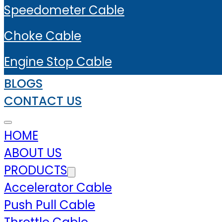
Speedometer Cable
Choke Cable
Engine Stop Cable
BLOGS
CONTACT US
HOME
ABOUT US
PRODUCTS
Accelerator Cable
Push Pull Cable