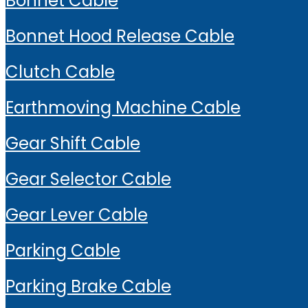
Bonnet Cable
Bonnet Hood Release Cable
Clutch Cable
Earthmoving Machine Cable
Gear Shift Cable
Gear Selector Cable
Gear Lever Cable
Parking Cable
Parking Brake Cable