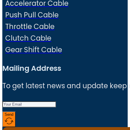
Accelerator Cable
Push Pull Cable
Throttle Cable
Clutch Cable
Gear Shift Cable
Mailing Address
To get latest news and update keep
Send