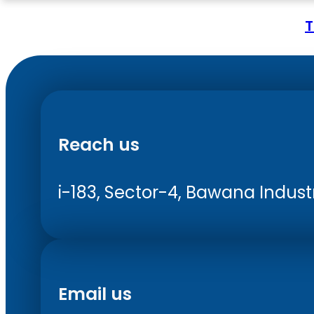
T
Reach us
i-183, Sector-4, Bawana Industri
Email us