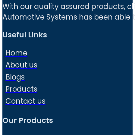
With our quality assured products, c
Automotive Systems has been able to 
Useful Links
Home
About us
Blogs
Products
Contact us
Our Products