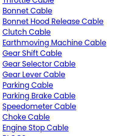
Throttle Cable
Bonnet Cable
Bonnet Hood Release Cable
Clutch Cable
Earthmoving Machine Cable
Gear Shift Cable
Gear Selector Cable
Gear Lever Cable
Parking Cable
Parking Brake Cable
Speedometer Cable
Choke Cable
Engine Stop Cable