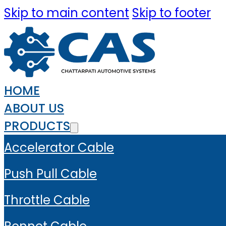
Skip to main content
Skip to footer
HOME
ABOUT US
PRODUCTS
Accelerator Cable
Push Pull Cable
Throttle Cable