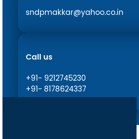
sndpmakkar@yahoo.co.in
Call us
+91- 9212745230
+91- 8178624337