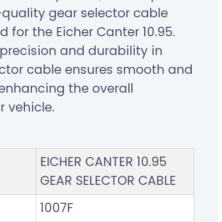
-quality gear selector cable
d for the Eicher Canter 10.95.
recision and durability in
ector cable ensures smooth and
, enhancing the overall
 vehicle.
EICHER CANTER 10.95
GEAR SELECTOR CABLE
1007F