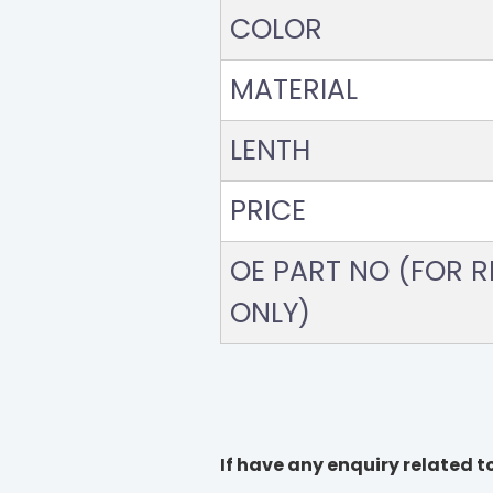
COLOR
MATERIAL
LENTH
PRICE
OE PART NO (FOR RE
ONLY)
If have any enquiry related to