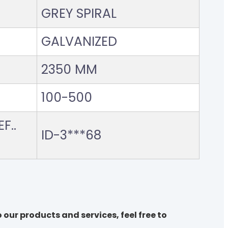
GREY SPIRAL
GALVANIZED
2350 MM
100-500
F..
ID-3***68
 our products and services, feel free to