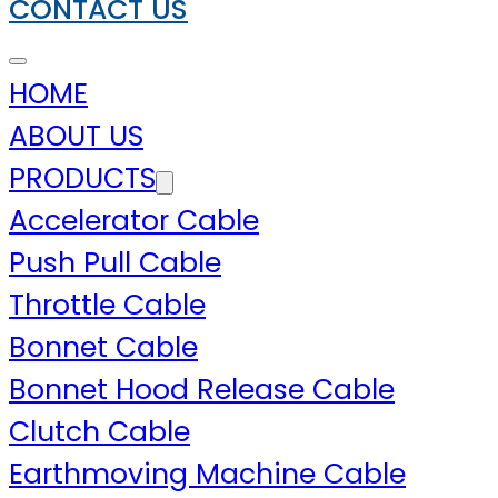
CONTACT US
HOME
ABOUT US
PRODUCTS
Accelerator Cable
Push Pull Cable
Throttle Cable
Bonnet Cable
Bonnet Hood Release Cable
Clutch Cable
Earthmoving Machine Cable