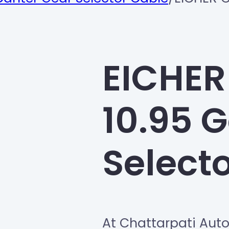
EICHER
10.95 
Select
At Chattarpati Aut