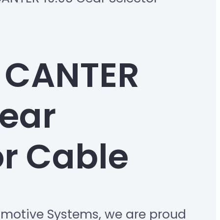
 CANTER
Gear
or Cable
omotive Systems, we are proud