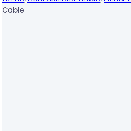
Cable