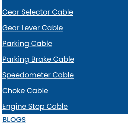
Gear Selector Cable
Gear Lever Cable
Parking Cable
Parking Brake Cable
Speedometer Cable
Choke Cable
Engine Stop Cable
BLOGS