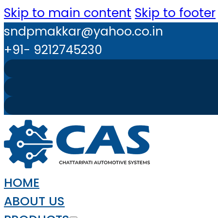
Skip to main content
Skip to footer
sndpmakkar@yahoo.co.in
+91- 9212745230
HOME
ABOUT US