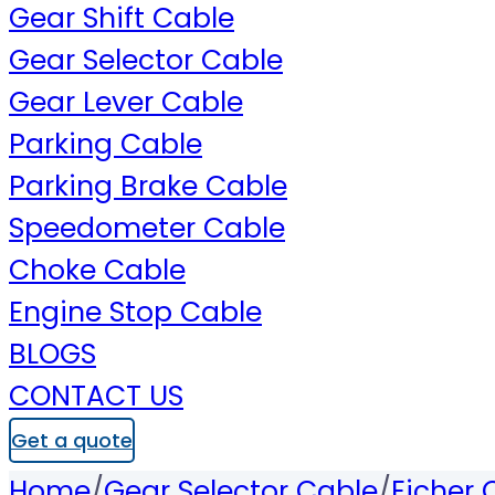
Gear Shift Cable
Gear Selector Cable
Gear Lever Cable
Parking Cable
Parking Brake Cable
Speedometer Cable
Choke Cable
Engine Stop Cable
BLOGS
CONTACT US
Get a quote
Home
/
Gear Selector Cable
/
Eicher 