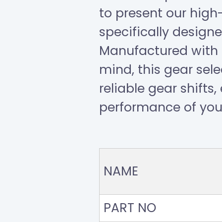
to present our high
specifically designe
Manufactured with p
mind, this gear sel
reliable gear shifts
performance of your
NAME
PART NO