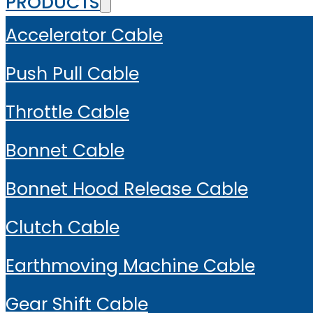
PRODUCTS
Accelerator Cable
Push Pull Cable
Throttle Cable
Bonnet Cable
Bonnet Hood Release Cable
Clutch Cable
Earthmoving Machine Cable
Gear Shift Cable