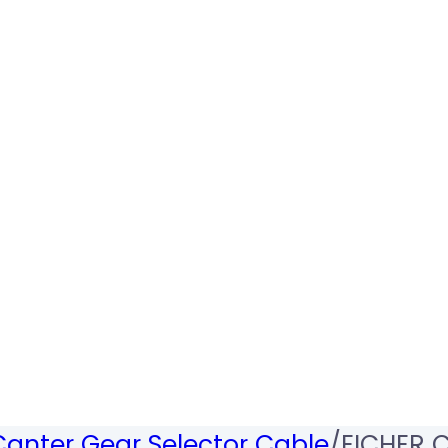
Canter Gear Selector Cable
/
EICHER C