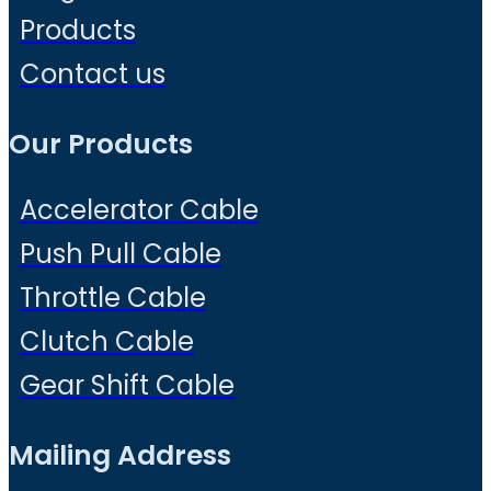
Products
Contact us
Our Products
Accelerator Cable
Push Pull Cable
Throttle Cable
Clutch Cable
Gear Shift Cable
Mailing Address