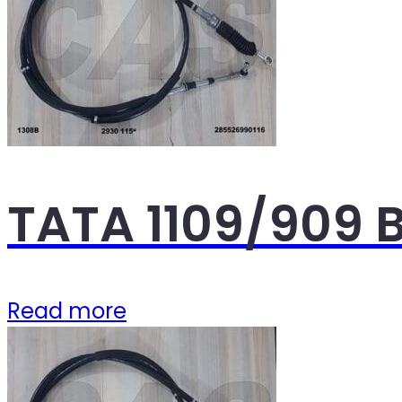
TATA 1109/909 
Read more