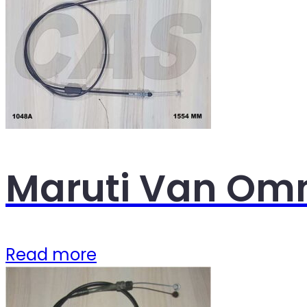
Maruti Van Omn
Read more