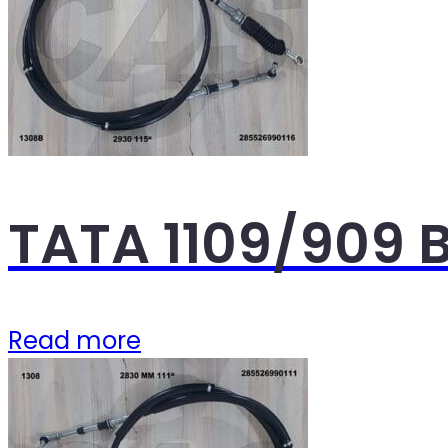
TATA 1109/909 B
Read more