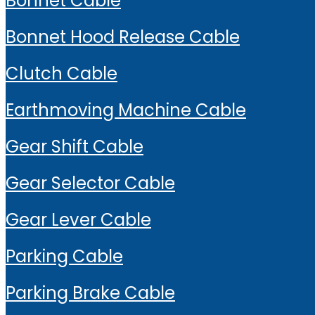
Bonnet Cable
Bonnet Hood Release Cable
Clutch Cable
Earthmoving Machine Cable
Gear Shift Cable
Gear Selector Cable
Gear Lever Cable
Parking Cable
Parking Brake Cable