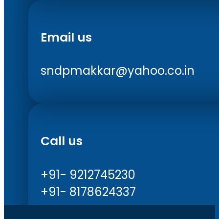
Email us
sndpmakkar@yahoo.co.in
Call us
+91- 9212745230
+91- 8178624337