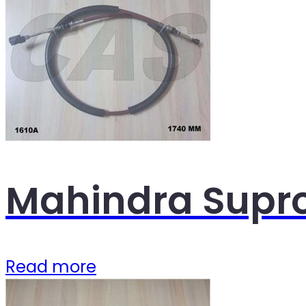
Mahindra Supro
Read more