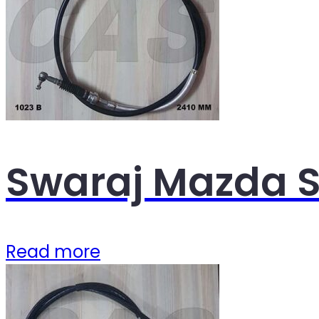
Swaraj Mazda S
Read more