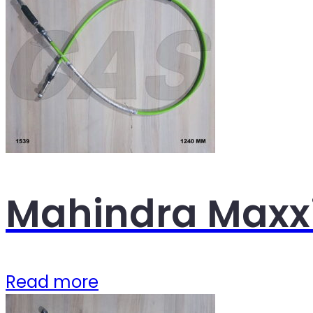
Mahindra Maxxi
Read more