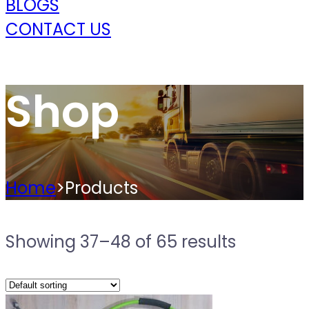
BLOGS
CONTACT US
Shop
Home
>
Products
Showing 37–48 of 65 results