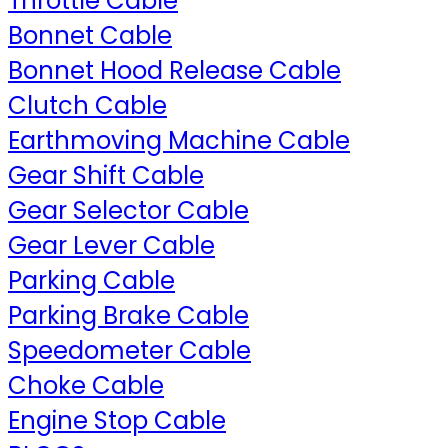
Throttle Cable
Bonnet Cable
Bonnet Hood Release Cable
Clutch Cable
Earthmoving Machine Cable
Gear Shift Cable
Gear Selector Cable
Gear Lever Cable
Parking Cable
Parking Brake Cable
Speedometer Cable
Choke Cable
Engine Stop Cable