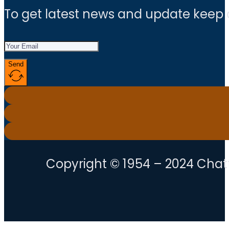
To get latest news and update keep
Send
Copyright © 1954 – 2024 Chatt