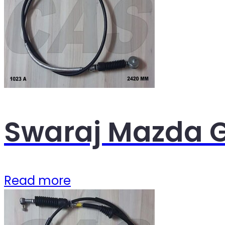
Swaraj Mazda G
Read more