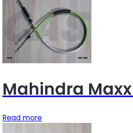
Mahindra Maxxi
Read more