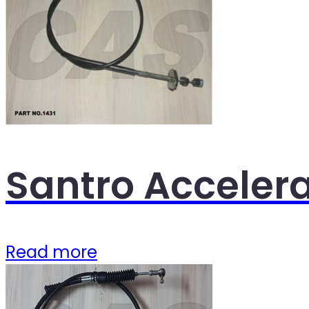
Santro Acceler
Read more