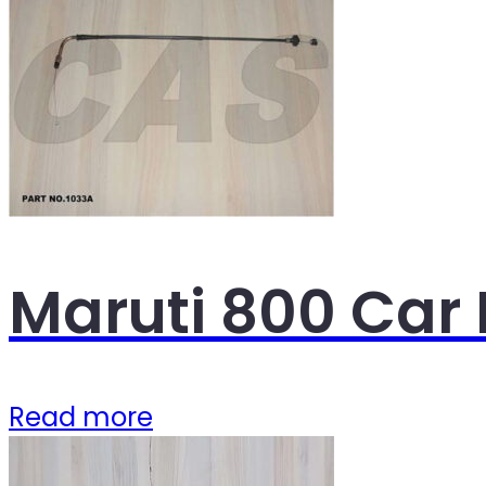
Maruti 800 Car 
Read more