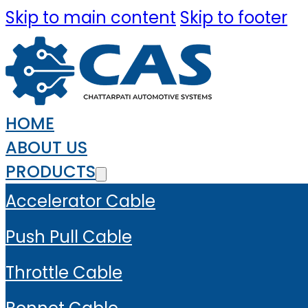
Skip to main content
Skip to footer
HOME
ABOUT US
PRODUCTS
Accelerator Cable
Push Pull Cable
Throttle Cable