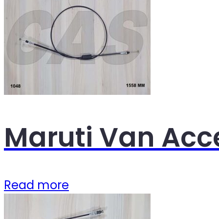
Maruti Van Acc
Read more