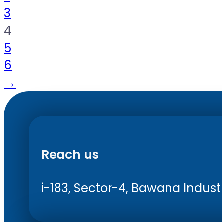
3
4
5
6
→
Reach us
i-183, Sector-4, Bawana Industri