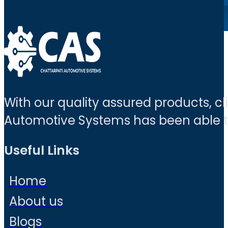
With our quality assured products, c
Automotive Systems has been able to 
Useful Links
Home
About us
Blogs