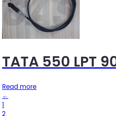
TATA 550 LPT 9
Read more
←
1
2