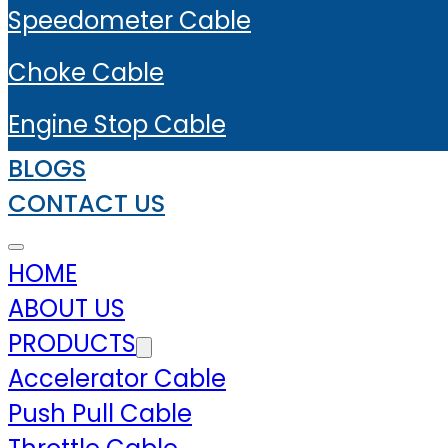
Speedometer Cable
Choke Cable
Engine Stop Cable
BLOGS
CONTACT US
HOME
ABOUT US
PRODUCTS
Accelerator Cable
Push Pull Cable