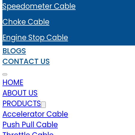
Speedometer Cable
Choke Cable
Engine Stop Cable
BLOGS
CONTACT US
HOME
ABOUT US
PRODUCTS
Accelerator Cable
Push Pull Cable