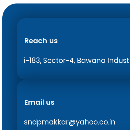
Reach us
i-183, Sector-4, Bawana Industri
Email us
sndpmakkar@yahoo.co.in