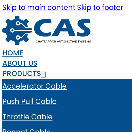
Skip to main content
Skip to footer
HOME
ABOUT US
PRODUCTS
Accelerator Cable
Push Pull Cable
Throttle Cable