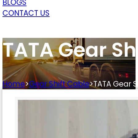
BLOGS
CONTACT US
TATA Gear Shi
Home
>
Gear Shift Cable
>
TATA Gear S