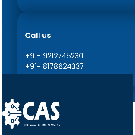
Call us
+91- 9212745230
+91- 8178624337