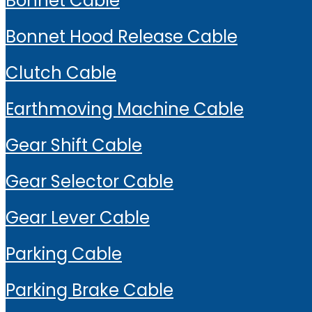
Bonnet Cable
Bonnet Hood Release Cable
Clutch Cable
Earthmoving Machine Cable
Gear Shift Cable
Gear Selector Cable
Gear Lever Cable
Parking Cable
Parking Brake Cable