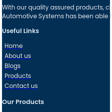
With our quality assured products, c
Automotive Systems has been able to 
Useful Links
Home
About us
Blogs
Products
Contact us
Our Products