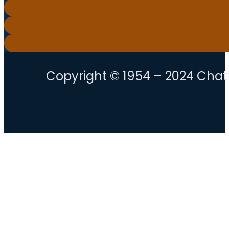
Copyright © 1954 – 2024 Chatt