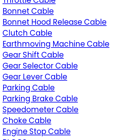
Throttle Cable
Bonnet Cable
Bonnet Hood Release Cable
Clutch Cable
Earthmoving Machine Cable
Gear Shift Cable
Gear Selector Cable
Gear Lever Cable
Parking Cable
Parking Brake Cable
Speedometer Cable
Choke Cable
Engine Stop Cable