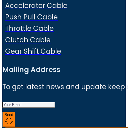
Accelerator Cable
Push Pull Cable
Throttle Cable
Clutch Cable
Gear Shift Cable
Mailing Address
To get latest news and update keep
Send