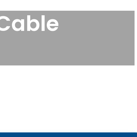
 Cable