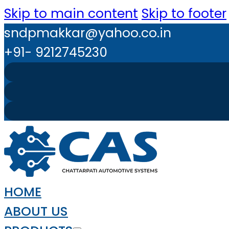
Skip to main content
Skip to footer
sndpmakkar@yahoo.co.in
+91- 9212745230
HOME
ABOUT US