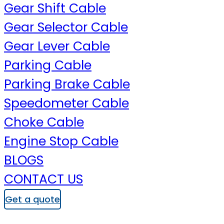
Gear Shift Cable
Gear Selector Cable
Gear Lever Cable
Parking Cable
Parking Brake Cable
Speedometer Cable
Choke Cable
Engine Stop Cable
BLOGS
CONTACT US
Get a quote