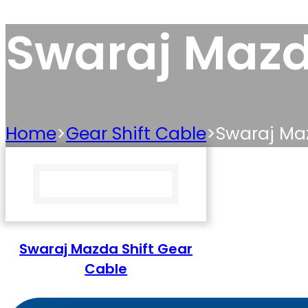
Swaraj Mazd
Home
>
Gear Shift Cable
>
Swaraj Maz
Swaraj Mazda Shift Gear
Cable