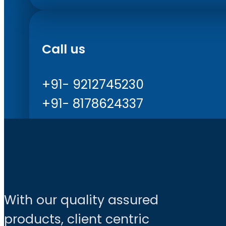
Call us
+91- 9212745230
+91- 8178624337
With our quality assured
products, client centric