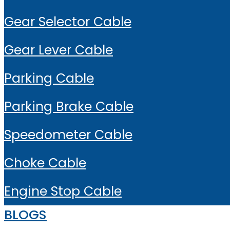
Gear Selector Cable
Gear Lever Cable
Parking Cable
Parking Brake Cable
Speedometer Cable
Choke Cable
Engine Stop Cable
BLOGS