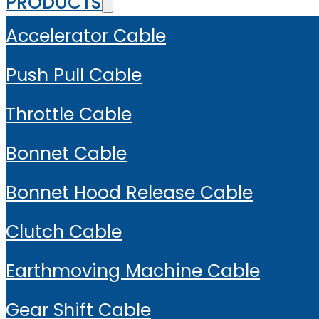
PRODUCTS
Accelerator Cable
Push Pull Cable
Throttle Cable
Bonnet Cable
Bonnet Hood Release Cable
Clutch Cable
Earthmoving Machine Cable
Gear Shift Cable