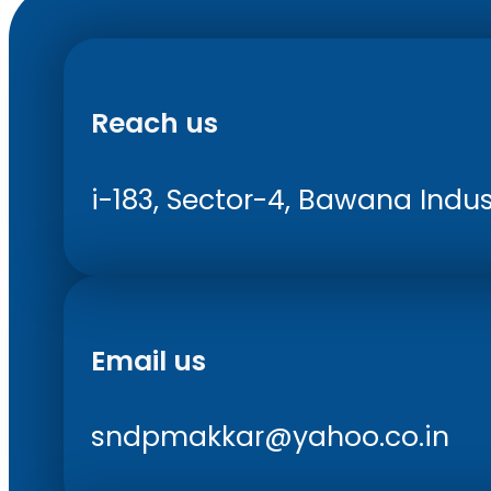
Reach us
i-183, Sector-4, Bawana Indust
Email us
sndpmakkar@yahoo.co.in