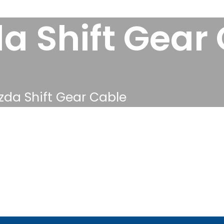
a Shift Gear
da Shift Gear Cable