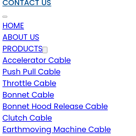
CONTACT US
HOME
ABOUT US
PRODUCTS
Accelerator Cable
Push Pull Cable
Throttle Cable
Bonnet Cable
Bonnet Hood Release Cable
Clutch Cable
Earthmoving Machine Cable