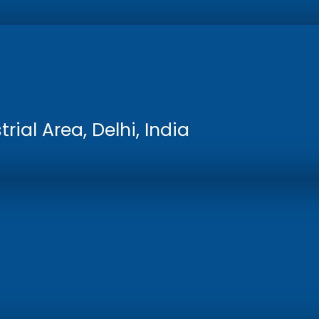
rial Area, Delhi, India