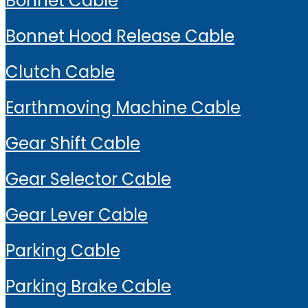
Bonnet Cable
Bonnet Hood Release Cable
Clutch Cable
Earthmoving Machine Cable
Gear Shift Cable
Gear Selector Cable
Gear Lever Cable
Parking Cable
Parking Brake Cable