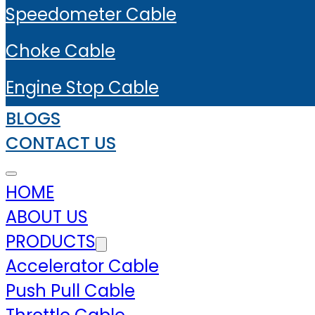
Speedometer Cable
Choke Cable
Engine Stop Cable
BLOGS
CONTACT US
HOME
ABOUT US
PRODUCTS
Accelerator Cable
Push Pull Cable