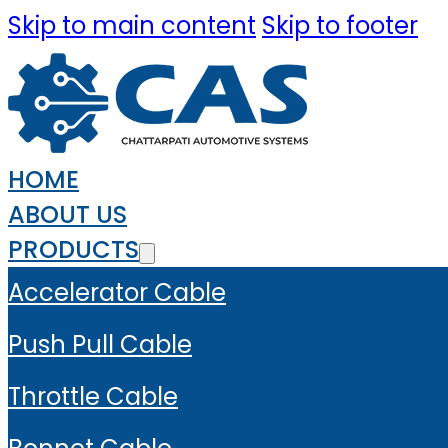
Skip to main content
Skip to footer
HOME
ABOUT US
PRODUCTS
Accelerator Cable
Push Pull Cable
Throttle Cable