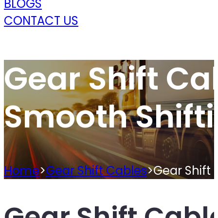
BLOGS
CONTACT US
Gear Shift Ca
Smooth Shift
Home
>
Gear Shift Cables
>
Gear Shift 
Gear Shift Cabl