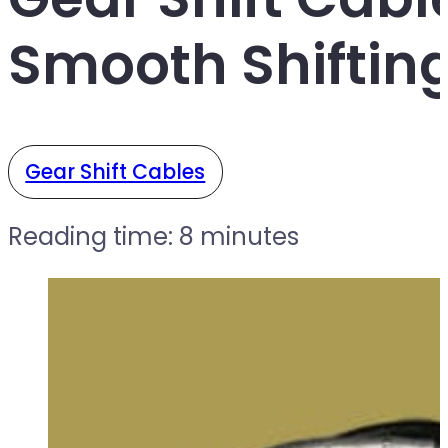
Smooth Shiftin
Gear Shift Cables
Reading time: 8 minutes