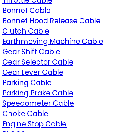
Throttle Cable
Bonnet Cable
Bonnet Hood Release Cable
Clutch Cable
Earthmoving Machine Cable
Gear Shift Cable
Gear Selector Cable
Gear Lever Cable
Parking Cable
Parking Brake Cable
Speedometer Cable
Choke Cable
Engine Stop Cable