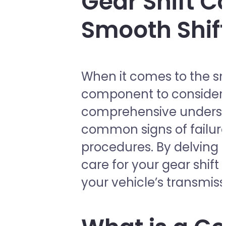
Gear Shift C
Smooth Shif
When it comes to the sm
component to consider is
comprehensive understan
common signs of failure
procedures. By delving i
care for your gear shif
your vehicle’s transmis