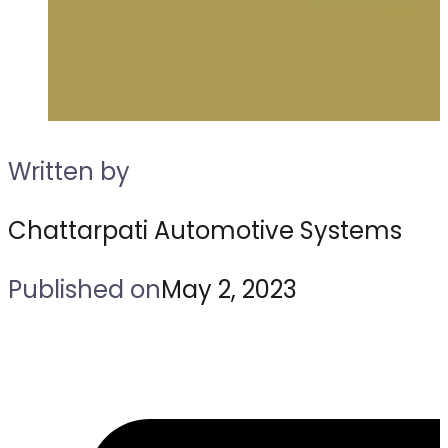
Written by
Chattarpati Automotive Systems
Published on
May 2, 2023