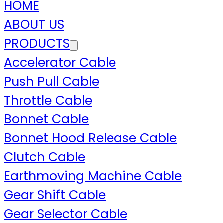
HOME
ABOUT US
PRODUCTS
Accelerator Cable
Push Pull Cable
Throttle Cable
Bonnet Cable
Bonnet Hood Release Cable
Clutch Cable
Earthmoving Machine Cable
Gear Shift Cable
Gear Selector Cable