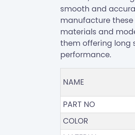
smooth and accurat
manufacture these 
materials and mod
them offering long s
performance.
NAME
PART NO
COLOR