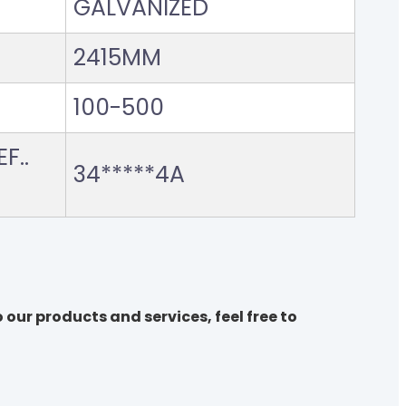
GALVANIZED
2415MM
100-500
F..
34*****4A
 our products and services, feel free to