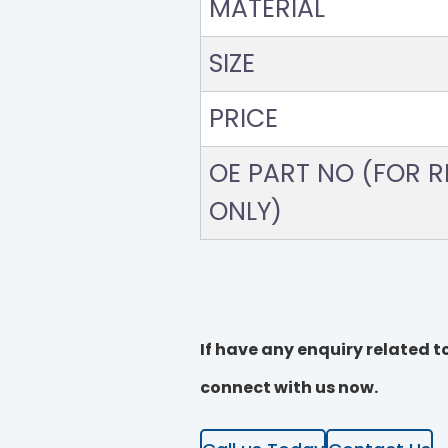
MATERIAL
SIZE
PRICE
OE PART NO (FOR RE
ONLY)
If have any enquiry related to
connect with us now.