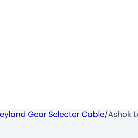
eyland Gear Selector Cable
/
Ashok L