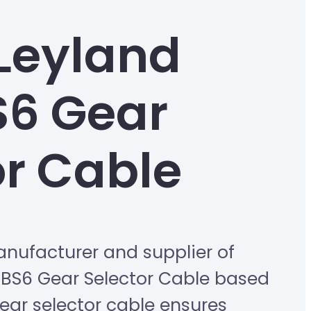
Leyland
S6 Gear
or Cable
nufacturer and supplier of
 BS6 Gear Selector Cable based
 gear selector cable ensures