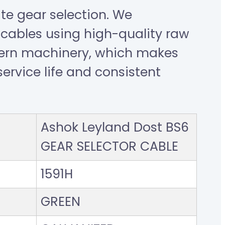
e gear selection. We
cables using high-quality raw
ern machinery, which makes
ervice life and consistent
Ashok Leyland Dost BS6
GEAR SELECTOR CABLE
1591H
GREEN