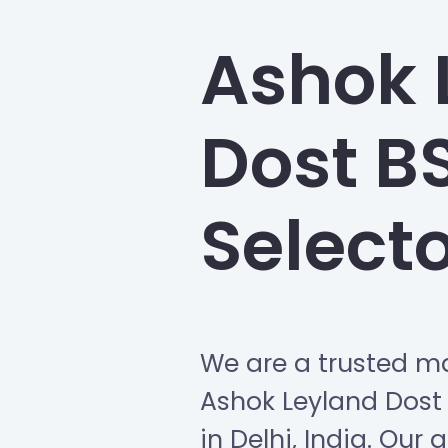
Ashok 
Dost B
Select
We are a trusted ma
Ashok Leyland Dost
in Delhi, India. Our