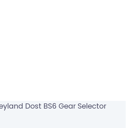
eyland Dost BS6 Gear Selector