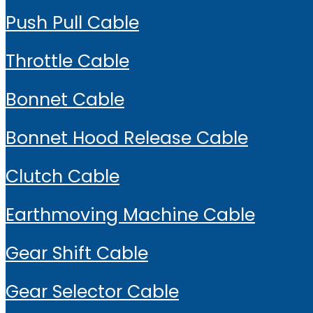
Push Pull Cable
Throttle Cable
Bonnet Cable
Bonnet Hood Release Cable
Clutch Cable
Earthmoving Machine Cable
Gear Shift Cable
Gear Selector Cable