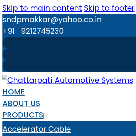
Skip to main content
Skip to footer
sndpmakkar@yahoo.co.in
+91- 9212745230
HOME
ABOUT US
PRODUCTS
Accelerator Cable