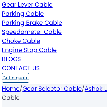
Gear Lever Cable
Parking Cable
Parking Brake Cable
Speedometer Cable
Choke Cable
Engine Stop Cable
BLOGS
CONTACT US
Get a quote
Home
/
Gear Selector Cable
/
Ashok L
Cable