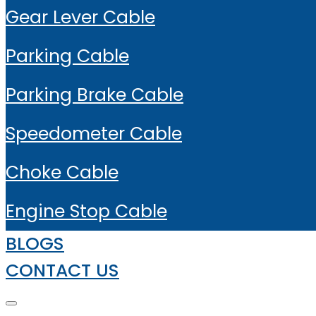
Gear Lever Cable
Parking Cable
Parking Brake Cable
Speedometer Cable
Choke Cable
Engine Stop Cable
BLOGS
CONTACT US