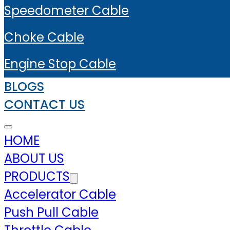
Speedometer Cable
Choke Cable
Engine Stop Cable
BLOGS
CONTACT US
HOME
ABOUT US
PRODUCTS
Accelerator Cable
Push Pull Cable