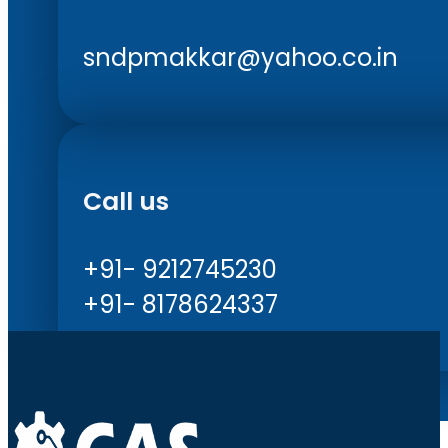
sndpmakkar@yahoo.co.in
Call us
+91- 9212745230
+91- 8178624337