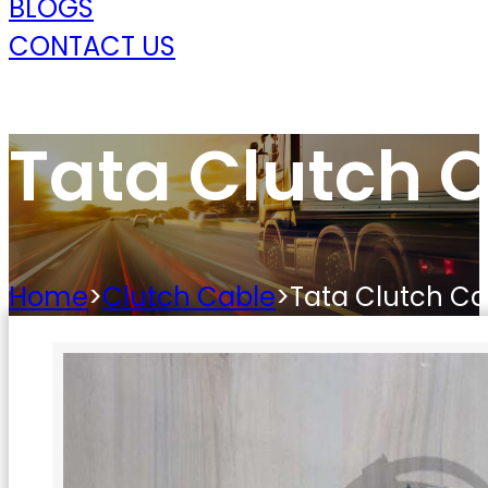
BLOGS
CONTACT US
Tata Clutch 
Home
>
Clutch Cable
>
Tata Clutch Ca