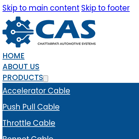
Skip to main content
Skip to footer
HOME
ABOUT US
PRODUCTS
Accelerator Cable
Push Pull Cable
Throttle Cable