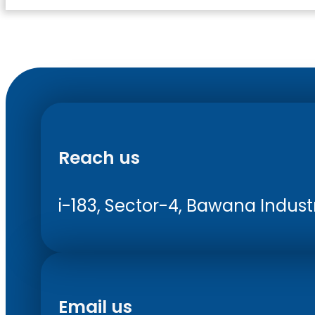
Reach us
i-183, Sector-4, Bawana Industri
Email us