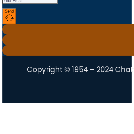
Send
Copyright © 1954 – 2024 Chatt