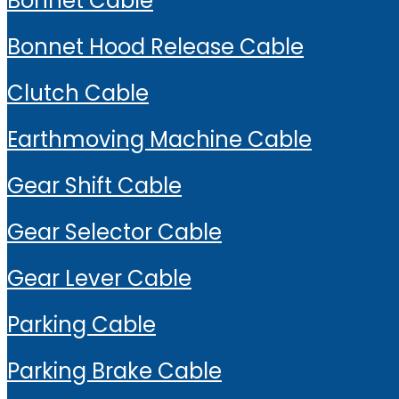
Bonnet Cable
Bonnet Hood Release Cable
Clutch Cable
Earthmoving Machine Cable
Gear Shift Cable
Gear Selector Cable
Gear Lever Cable
Parking Cable
Parking Brake Cable