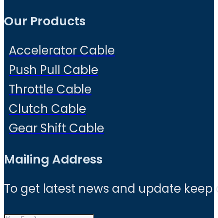
Our Products
Accelerator Cable
Push Pull Cable
Throttle Cable
Clutch Cable
Gear Shift Cable
Mailing Address
To get latest news and update keep