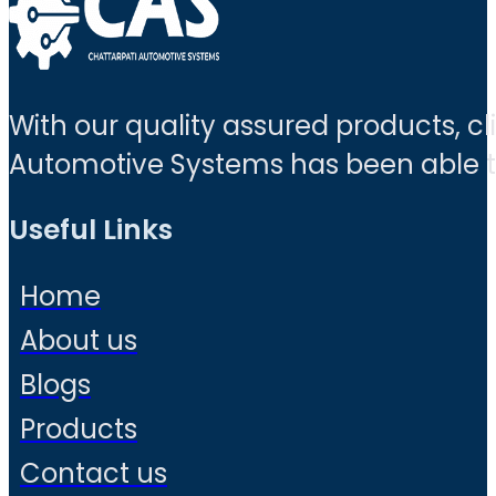
With our quality assured products, c
Automotive Systems has been able to 
Useful Links
Home
About us
Blogs
Products
Contact us