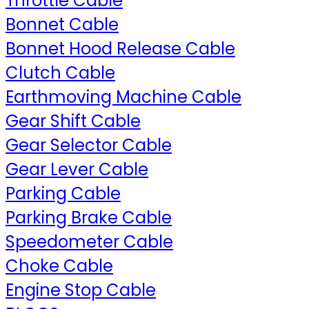
Throttle Cable
Bonnet Cable
Bonnet Hood Release Cable
Clutch Cable
Earthmoving Machine Cable
Gear Shift Cable
Gear Selector Cable
Gear Lever Cable
Parking Cable
Parking Brake Cable
Speedometer Cable
Choke Cable
Engine Stop Cable