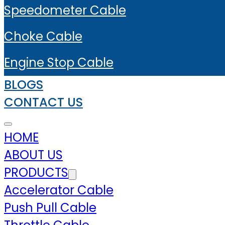
Speedometer Cable
Choke Cable
Engine Stop Cable
BLOGS
CONTACT US
HOME
ABOUT US
PRODUCTS
Accelerator Cable
Push Pull Cable