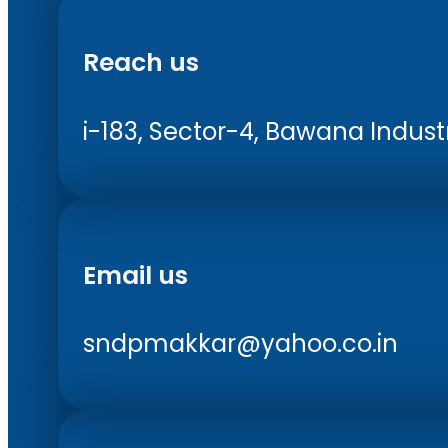
Reach us
i-183, Sector-4, Bawana Industri
Email us
sndpmakkar@yahoo.co.in