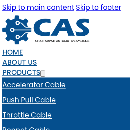
Skip to main content
Skip to footer
HOME
ABOUT US
PRODUCTS
Accelerator Cable
Push Pull Cable
Throttle Cable