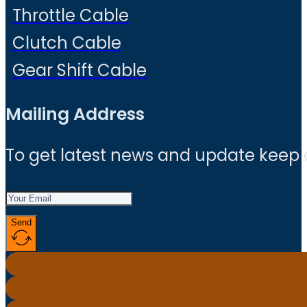
Throttle Cable
Clutch Cable
Gear Shift Cable
Mailing Address
To get latest news and update keep
Send