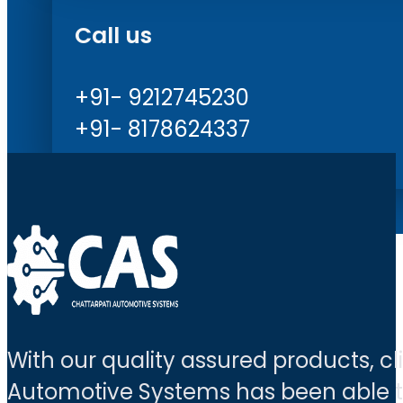
Call us
+91- 9212745230
+91- 8178624337
With our quality assured products, c
Automotive Systems has been able to 