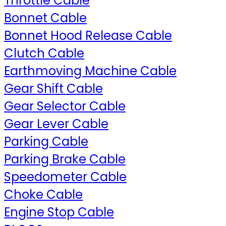
Throttle Cable
Bonnet Cable
Bonnet Hood Release Cable
Clutch Cable
Earthmoving Machine Cable
Gear Shift Cable
Gear Selector Cable
Gear Lever Cable
Parking Cable
Parking Brake Cable
Speedometer Cable
Choke Cable
Engine Stop Cable