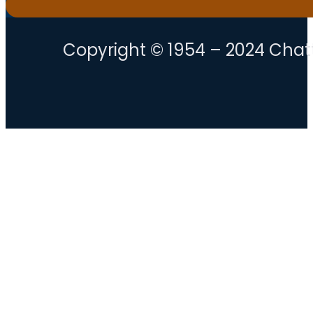
Copyright © 1954 – 2024 Chatt