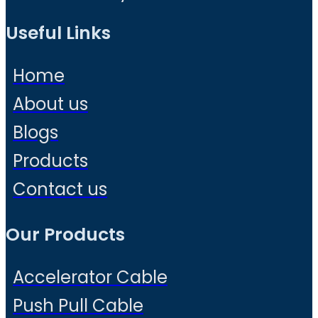
Useful Links
Home
About us
Blogs
Products
Contact us
Our Products
Accelerator Cable
Push Pull Cable