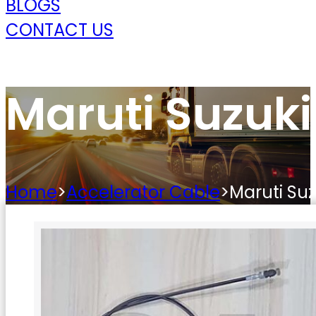
BLOGS
CONTACT US
Maruti Suzuki
Home
>
Accelerator Cable
>
Maruti Suz