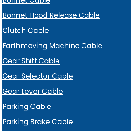
Bonnet Cable
Bonnet Hood Release Cable
Clutch Cable
Earthmoving Machine Cable
Gear Shift Cable
Gear Selector Cable
Gear Lever Cable
Parking Cable
Parking Brake Cable