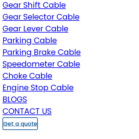
Gear Shift Cable
Gear Selector Cable
Gear Lever Cable
Parking Cable
Parking Brake Cable
Speedometer Cable
Choke Cable
Engine Stop Cable
BLOGS
CONTACT US
Get a quote