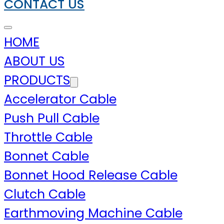
CONTACT US
HOME
ABOUT US
PRODUCTS
Accelerator Cable
Push Pull Cable
Throttle Cable
Bonnet Cable
Bonnet Hood Release Cable
Clutch Cable
Earthmoving Machine Cable