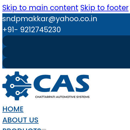
Skip to main content
Skip to footer
sndpmakkar@yahoo.co.in
+91- 9212745230
HOME
ABOUT US