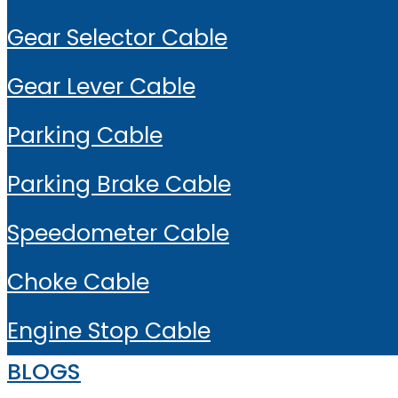
Gear Selector Cable
Gear Lever Cable
Parking Cable
Parking Brake Cable
Speedometer Cable
Choke Cable
Engine Stop Cable
BLOGS