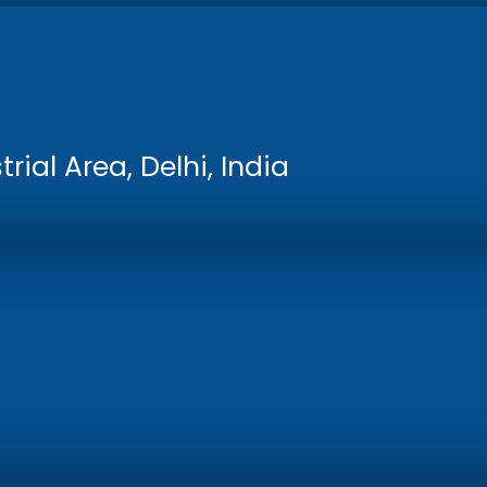
rial Area, Delhi, India