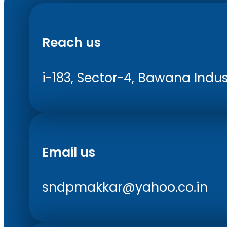
Reach us
i-183, Sector-4, Bawana Indust
Email us
sndpmakkar@yahoo.co.in