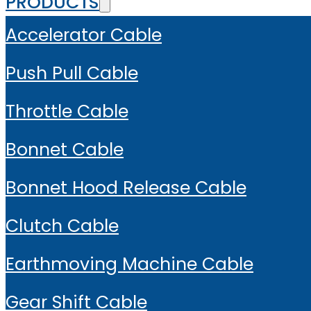
PRODUCTS
Accelerator Cable
Push Pull Cable
Throttle Cable
Bonnet Cable
Bonnet Hood Release Cable
Clutch Cable
Earthmoving Machine Cable
Gear Shift Cable