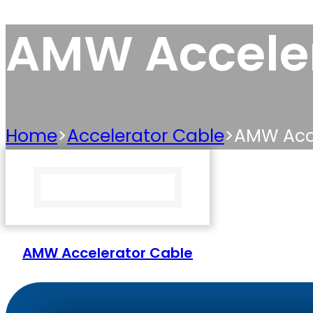
AMW Acceler
Home
>
Accelerator Cable
>
AMW Acce
AMW Accelerator Cable