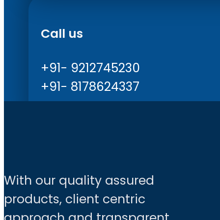
Call us
+91- 9212745230
+91- 8178624337
With our quality assured
products, client centric
approach and transparent