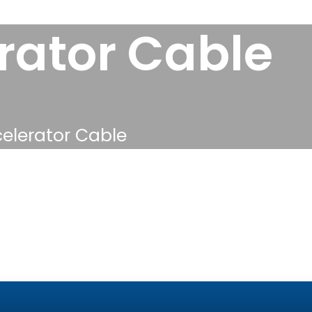
ator Cable
lerator Cable